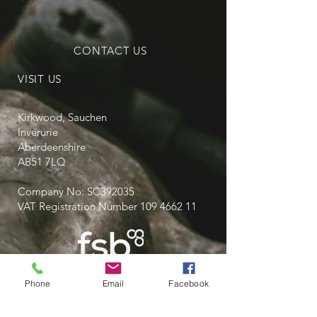
CONTACT US
VISIT US
Kirkwood, Sauchen
Inverurie
Aberdeenshire
AB51 7LQ
Company No: SC392035
VAT Registration Number
109 4662 11
Phone
Email
Facebook
Privacy Policy