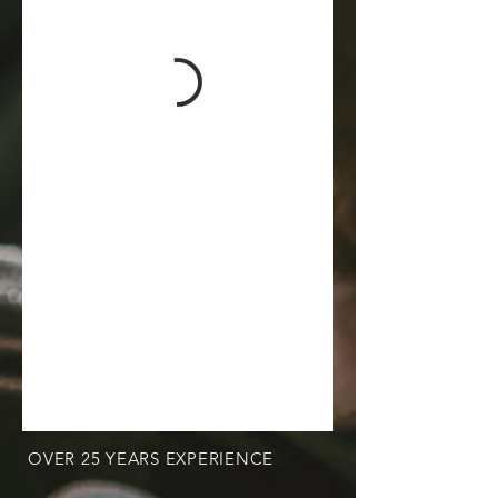
OVER 25 YEARS EXPERIENCE