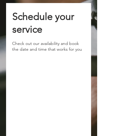
Schedule your
service
Check out our availability and book
the date and time that works for you