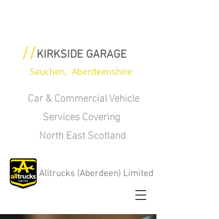
//
KIRKSIDE GARAGE
Sauchen, Aberdeenshire
Car & Commercial Vehicle
Services Covering
North East Scotland
Alltrucks (Aberdeen) Limited